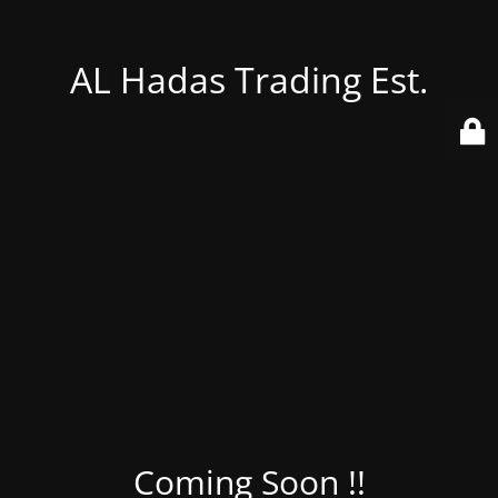
AL Hadas Trading Est.
Coming Soon !!