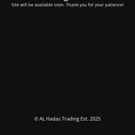
Site will be available soon. Thank you for your patience!
© AL Hadas Trading Est. 2025