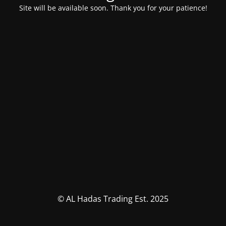
Site will be available soon. Thank you for your patience!
© AL Hadas Trading Est. 2025