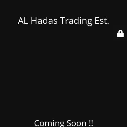
AL Hadas Trading Est.
Coming Soon !!