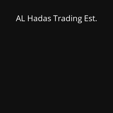
AL Hadas Trading Est.