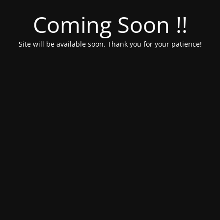
Coming Soon !!
Site will be available soon. Thank you for your patience!