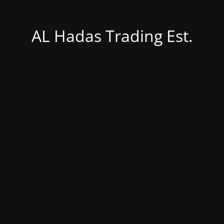
AL Hadas Trading Est.