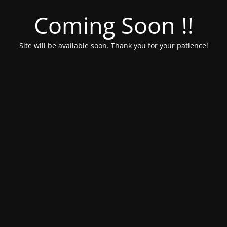
Coming Soon !!
Site will be available soon. Thank you for your patience!