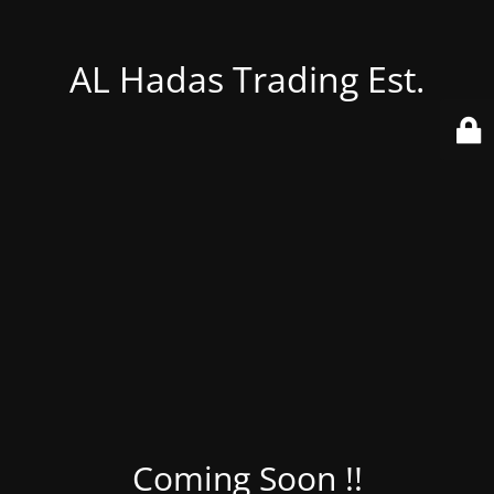
AL Hadas Trading Est.
Coming Soon !!