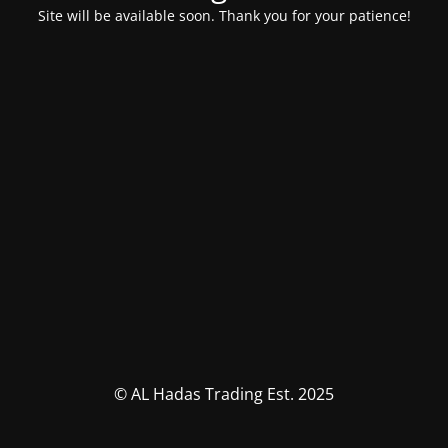
Site will be available soon. Thank you for your patience!
© AL Hadas Trading Est. 2025