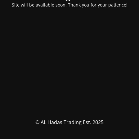
Site will be available soon. Thank you for your patience!
© AL Hadas Trading Est. 2025