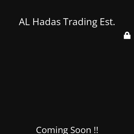
AL Hadas Trading Est.
Coming Soon !!