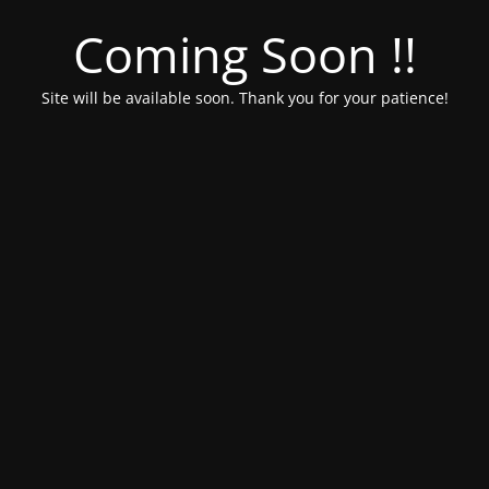
Coming Soon !!
Site will be available soon. Thank you for your patience!