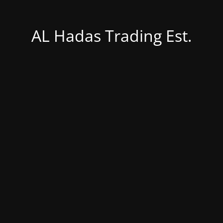
AL Hadas Trading Est.