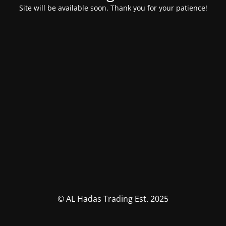
Site will be available soon. Thank you for your patience!
© AL Hadas Trading Est. 2025