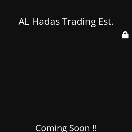
AL Hadas Trading Est.
Coming Soon !!