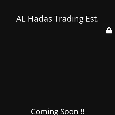
AL Hadas Trading Est.
Coming Soon !!