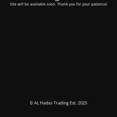
Site will be available soon. Thank you for your patience!
© AL Hadas Trading Est. 2025