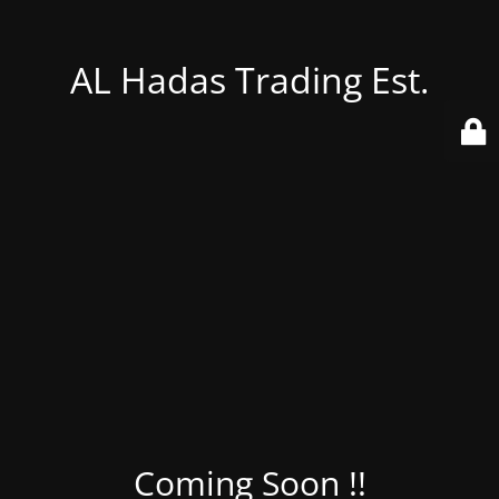
AL Hadas Trading Est.
Coming Soon !!