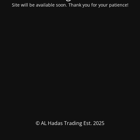
Site will be available soon. Thank you for your patience!
© AL Hadas Trading Est. 2025