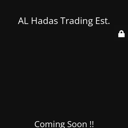
AL Hadas Trading Est.
Coming Soon !!