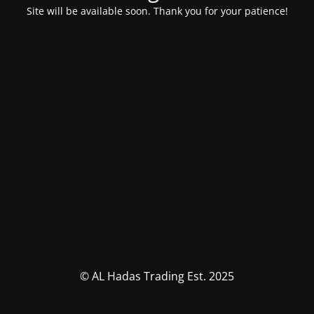
Site will be available soon. Thank you for your patience!
© AL Hadas Trading Est. 2025