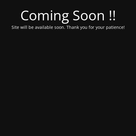
Coming Soon !!
Site will be available soon. Thank you for your patience!