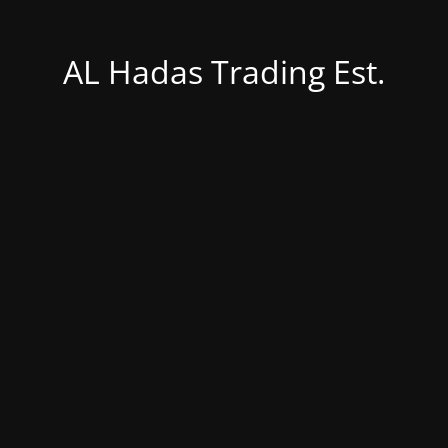
AL Hadas Trading Est.