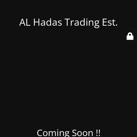
AL Hadas Trading Est.
Coming Soon !!