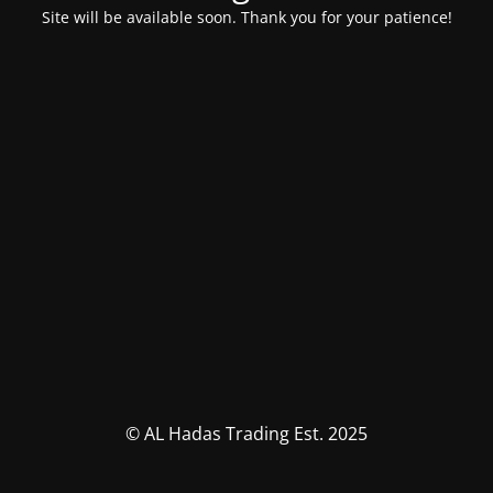
Site will be available soon. Thank you for your patience!
© AL Hadas Trading Est. 2025