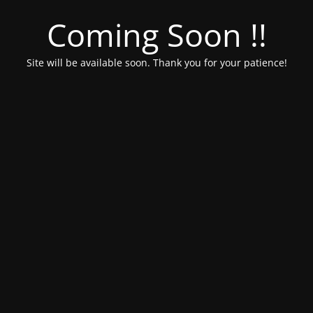
Coming Soon !!
Site will be available soon. Thank you for your patience!