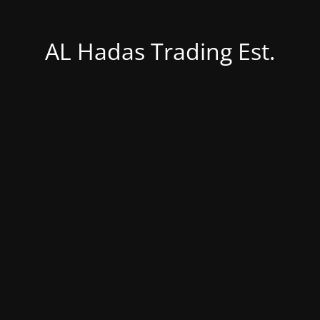
AL Hadas Trading Est.