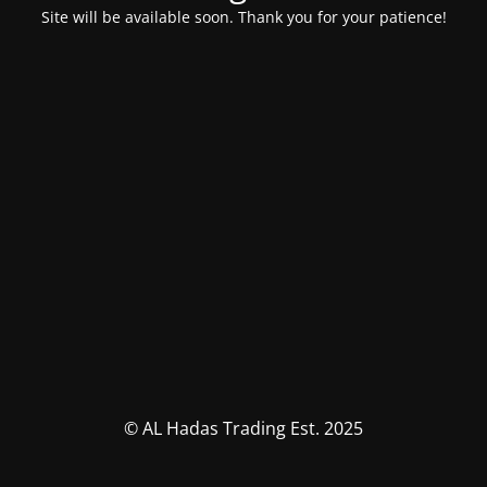
Site will be available soon. Thank you for your patience!
© AL Hadas Trading Est. 2025