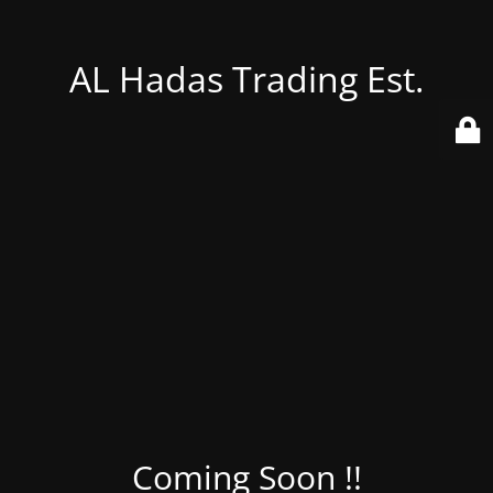
AL Hadas Trading Est.
Coming Soon !!