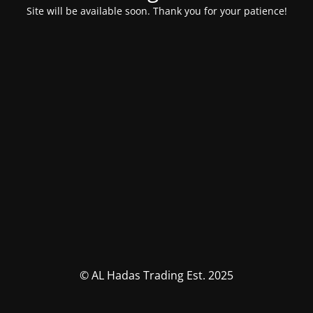
Site will be available soon. Thank you for your patience!
© AL Hadas Trading Est. 2025