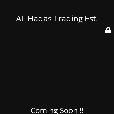
AL Hadas Trading Est.
Coming Soon !!