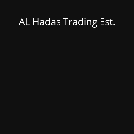
AL Hadas Trading Est.