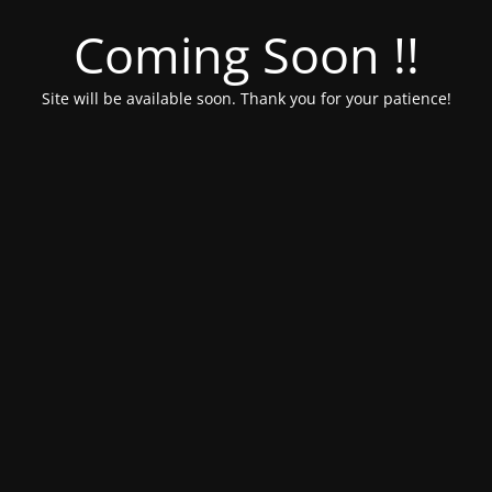
Coming Soon !!
Site will be available soon. Thank you for your patience!