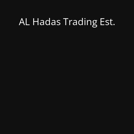
AL Hadas Trading Est.