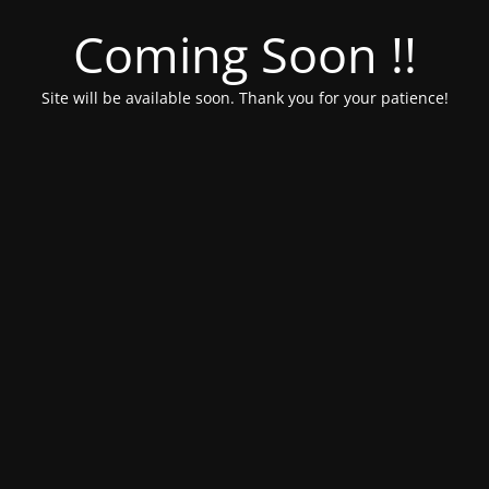
Coming Soon !!
Site will be available soon. Thank you for your patience!