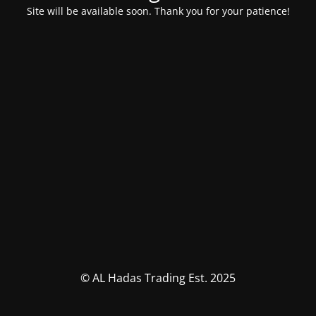
Site will be available soon. Thank you for your patience!
© AL Hadas Trading Est. 2025