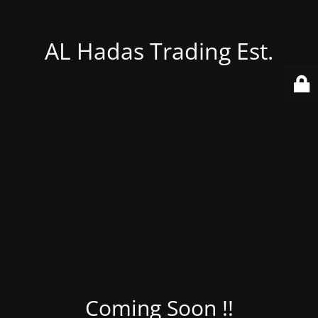
AL Hadas Trading Est.
Coming Soon !!