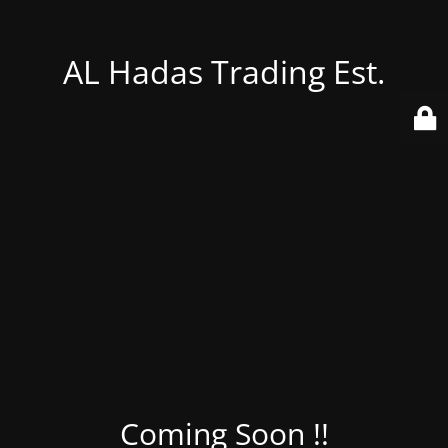
AL Hadas Trading Est.
Coming Soon !!