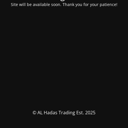
Site will be available soon. Thank you for your patience!
© AL Hadas Trading Est. 2025