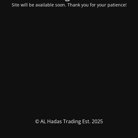
Site will be available soon. Thank you for your patience!
© AL Hadas Trading Est. 2025