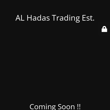
AL Hadas Trading Est.
Coming Soon !!