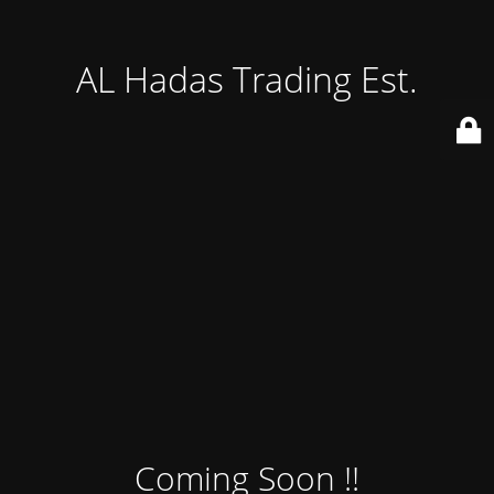
AL Hadas Trading Est.
Coming Soon !!