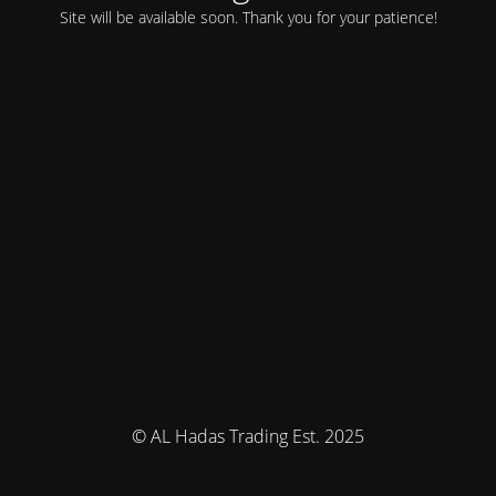
Site will be available soon. Thank you for your patience!
© AL Hadas Trading Est. 2025