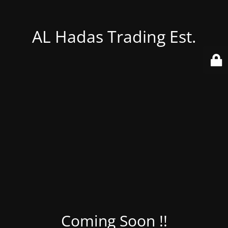
AL Hadas Trading Est.
Coming Soon !!