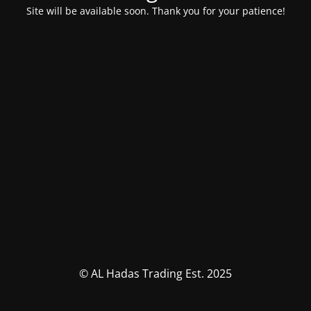
Site will be available soon. Thank you for your patience!
© AL Hadas Trading Est. 2025