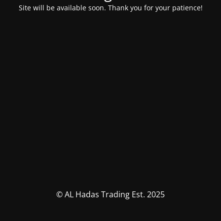
Site will be available soon. Thank you for your patience!
© AL Hadas Trading Est. 2025