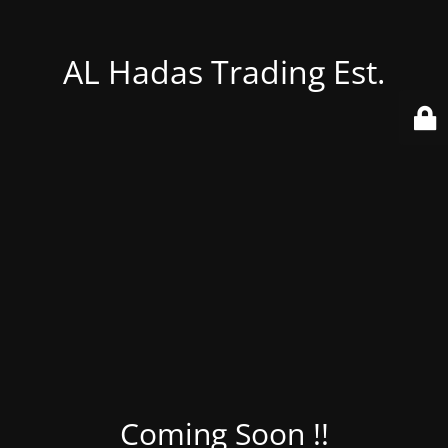
AL Hadas Trading Est.
Coming Soon !!