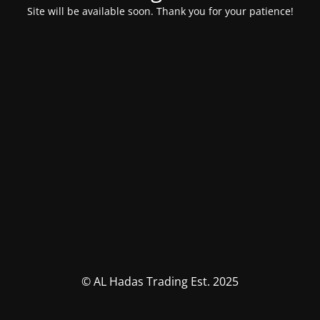
Site will be available soon. Thank you for your patience!
© AL Hadas Trading Est. 2025