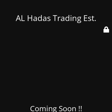
AL Hadas Trading Est.
Coming Soon !!