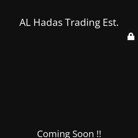
AL Hadas Trading Est.
Coming Soon !!