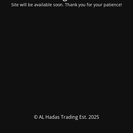
Site will be available soon. Thank you for your patience!
© AL Hadas Trading Est. 2025