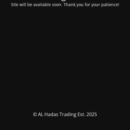
Site will be available soon. Thank you for your patience!
© AL Hadas Trading Est. 2025