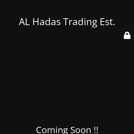
AL Hadas Trading Est.
Coming Soon !!