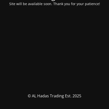
Site will be available soon. Thank you for your patience!
© AL Hadas Trading Est. 2025