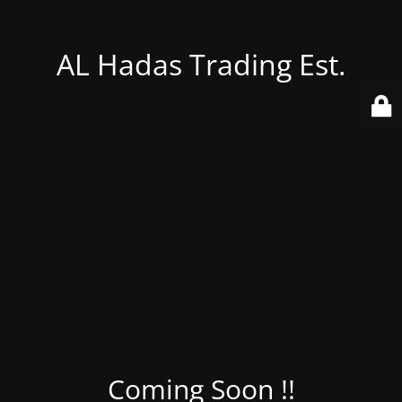
AL Hadas Trading Est.
Coming Soon !!