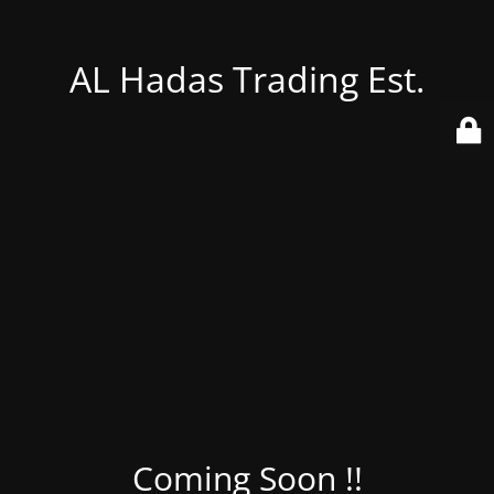
AL Hadas Trading Est.
Coming Soon !!