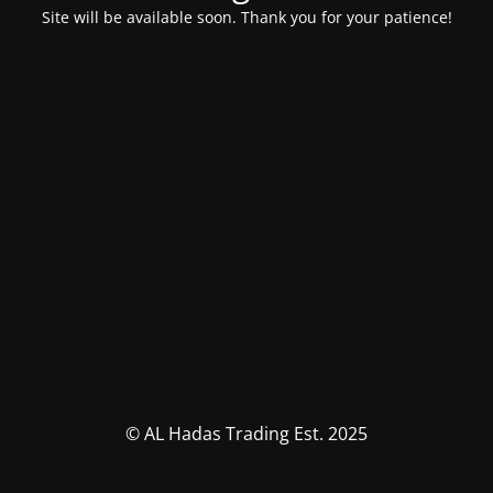
Site will be available soon. Thank you for your patience!
© AL Hadas Trading Est. 2025